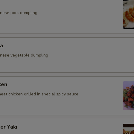
anese pork dumpling
za
anese vegetable dumpling
ken
eat chicken grilled in special spicy sauce
er Yaki