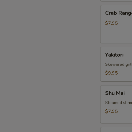
Crab
Crab Rang
Rangoon
$7.95
W
Yakitori
Yakitori
S
Skewered gril
N
S
$9.95
Shu
Shu Mai
Mai
Steamed shri
$7.95
Gyoza