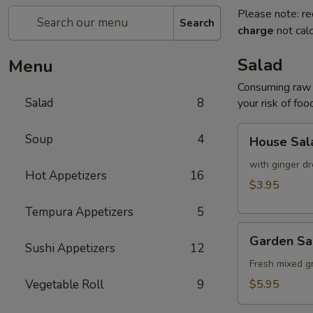
Please note: re
Search
charge
not calc
Salad
Menu
Consuming raw o
Salad
8
your risk of foo
House
Soup
4
House Sal
Salad
with ginger dr
Hot Appetizers
16
$3.95
Tempura Appetizers
5
Garden
Garden Sa
Salad
Sushi Appetizers
12
Fresh mixed g
Vegetable Roll
9
$5.95