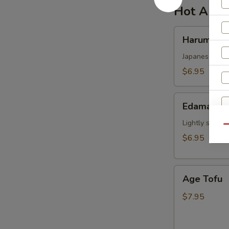
Hot Appe
Harumaki
Harumaki
Japanese sprin
$6.95
Edamame
Edamame
Lightly salted
Qu
$6.95
Age
Age Tofu
Tofu
$7.95