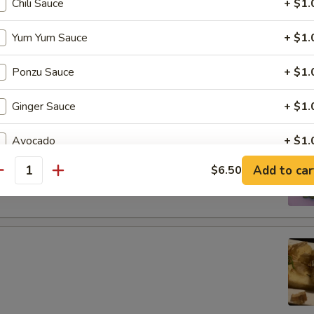
Chili Sauce
+ $1.
tizers
Yum Yum Sauce
+ $1.
Ponzu Sauce
+ $1.
g roll
Ginger Sauce
+ $1.
Avocado
+ $1.
 boiled soybeans in pod
Add to car
$6.50
Jalapeno
+ $1.
antity
Extra Spicy
+ $1.
Soy Paper
+ $1.
Purple Rice
+ $1.
Cream Cheese
+ $1.