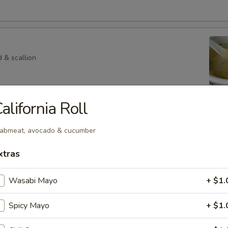
 & scallion
alifornia Roll
 Veg. Soup
abmeat, avocado & cucumber
xtras
p
Wasabi Mayo
+ $1.
hroom in special soup
Spicy Mayo
+ $1.