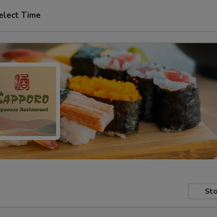
elect Time
Sto