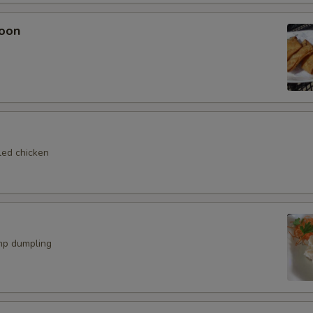
oon
Eel Sauce
+ $1.
ho is this item for
pecial instructions
led chicken
OTE EXTRA CHARGES MAY BE INCURRED FOR ADDITIONS IN THIS
ECTION
mp dumpling