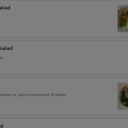
alad
Salad
ed
ucumber w. spicy mayonnaise & tobiko
ad