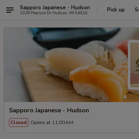
Sapporo Japanese - Hudson
Pick up
S
1028 Pearson Dr Hudson, WI 54016
Sapporo Japanese - Hudson
Opens at 11:00AM
Closed