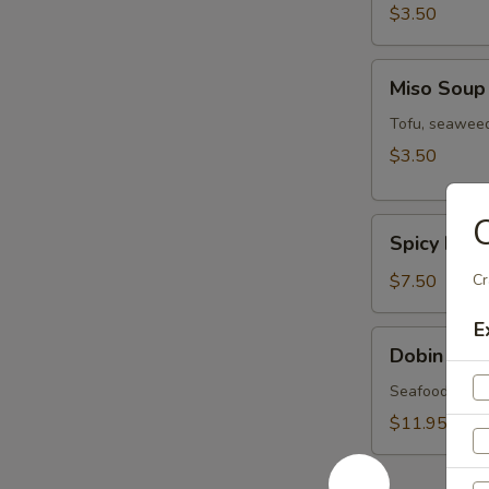
$3.50
Miso
Miso Soup
Soup
Tofu, seaweed
$3.50
C
Spicy
Spicy Miso
Miso
Veg.
$7.50
Cr
Soup
E
Dobin
Dobin Sou
Soup
Seafood & mus
$11.95