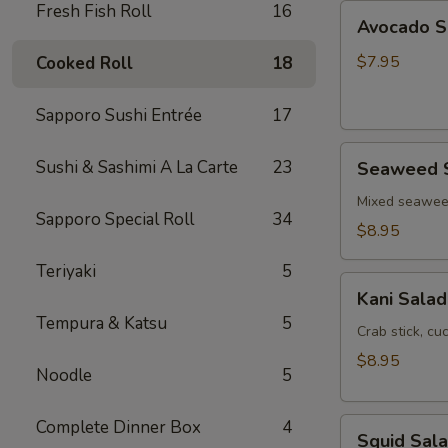
Fresh Fish Roll
16
Avocado
Avocado S
Salad
$7.95
Cooked Roll
18
Sapporo Sushi Entrée
17
Seaweed
Sushi & Sashimi A La Carte
23
Seaweed 
Salad
Mixed seawe
Sapporo Special Roll
34
$8.95
Teriyaki
5
Kani
Kani Salad
Salad
Tempura & Katsu
5
Crab stick, c
$8.95
Noodle
5
Squid
Complete Dinner Box
4
Squid Sal