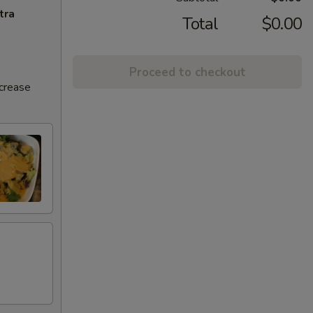
tra
Total
$0.00
Proceed to checkout
ncrease