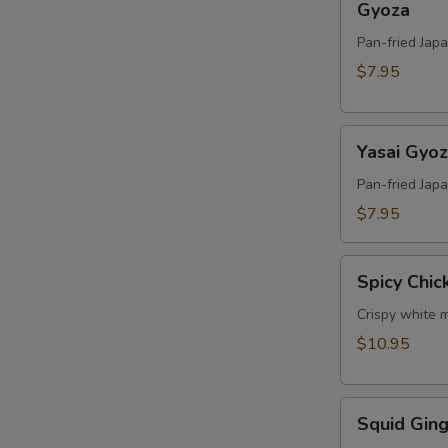
Gyoza
Pan-fried Jap
$7.95
Yasai
Yasai Gyo
Gyoza
Pan-fried Jap
$7.95
Spicy
Spicy Chic
Chicken
Crispy white m
$10.95
Squid
Squid Ging
Ginger