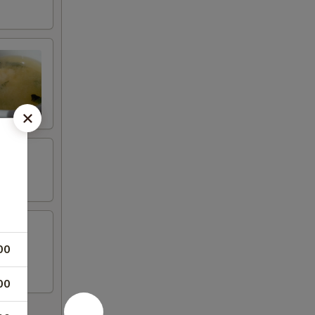
00
00