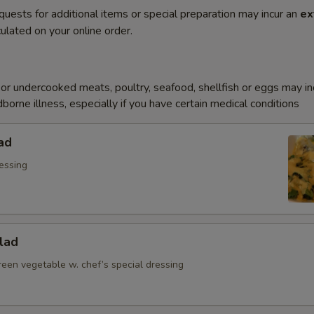
quests for additional items or special preparation may incur an
ex
ulated on your online order.
r undercooked meats, poultry, seafood, shellfish or eggs may i
dborne illness, especially if you have certain medical conditions
ad
essing
lad
reen vegetable w. chef’s special dressing