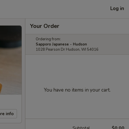
Log in
Your Order
Ordering from:
Sapporo Japanese - Hudson
1028 Pearson Dr Hudson, WI 54016
You have no items in your cart.
re info
Subtotal
$0.00