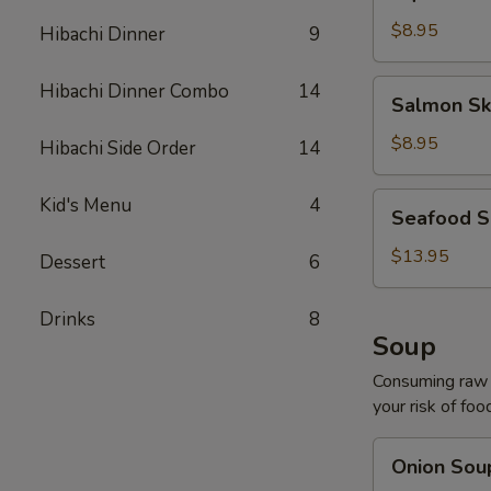
Salad
$8.95
Hibachi Dinner
9
Salmon
Hibachi Dinner Combo
14
Salmon Sk
Skin
Salad
$8.95
Hibachi Side Order
14
Seafood
Kid's Menu
4
Seafood S
Salad
$13.95
Dessert
6
Drinks
8
Soup
Consuming raw o
your risk of foo
Onion
Onion Sou
Soup