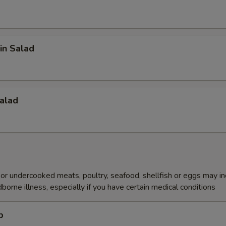
in Salad
alad
r undercooked meats, poultry, seafood, shellfish or eggs may i
dborne illness, especially if you have certain medical conditions
p