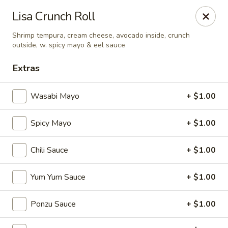
Sapporo Japanese - Hudson
Lisa Crunch Roll
1028 Pearson Dr Hudson, WI 54016
Shrimp tempura, cream cheese, avocado inside, crunch
outside, w. spicy mayo & eel sauce
Pick up
ASAP
Extras
Wasabi Mayo
+ $1.00
Spicy Mayo
+ $1.00
Chili Sauce
+ $1.00
Yum Yum Sauce
+ $1.00
Sapporo Japanese - Hudson
11:00AM - 3:00PM
Open
Ponzu Sauce
+ $1.00
Store info
Call us