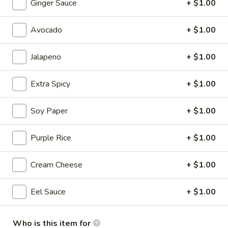
Ginger Sauce
+ $1.00
Sapporo Special Roll
Avocado
+ $1.00
Please note: requests for additional items or special
preparation may incur an
extra charge
not calculated on your
Jalapeno
+ $1.00
online order.
Extra Spicy
+ $1.00
Salad
Consuming raw or undercooked meats, poultry, seafood,
Soy Paper
+ $1.00
shellfish or eggs may increase your risk of foodborne illness,
especially if you have certain medical conditions
Purple Rice
+ $1.00
House
House Salad
Cream Cheese
+ $1.00
Salad
with ginger dressing
Eel Sauce
+ $1.00
$3.95
Who is this item for
Garden