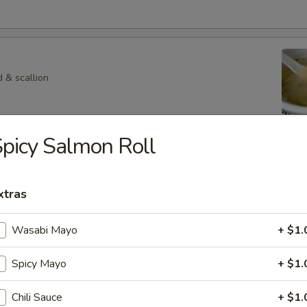
 & scallion
picy Salmon Roll
 Veg. Soup
xtras
p
Wasabi Mayo
+ $1.
hroom in special soup
Spicy Mayo
+ $1.
Chili Sauce
+ $1.