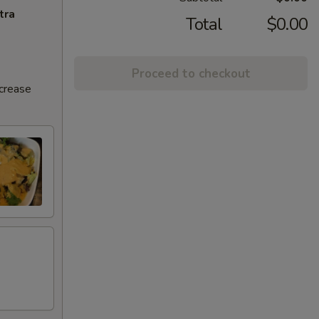
tra
Total
$0.00
Proceed to checkout
ncrease