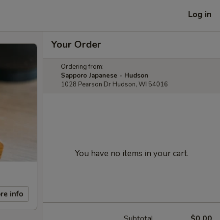
Log in
Your Order
Ordering from:
Sapporo Japanese - Hudson
1028 Pearson Dr Hudson, WI 54016
You have no items in your cart.
re info
Subtotal
$0.00