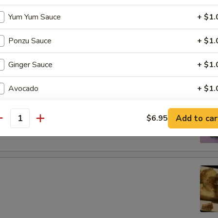
tizers
Yum Yum Sauce
+ $1.
Ponzu Sauce
+ $1.
g roll
Ginger Sauce
+ $1.
Avocado
+ $1.
Jalapeno
+ $1.
 boiled soybeans in pod
Add to car
$6.95
antity
Extra Spicy
+ $1.
Soy Paper
+ $1.
Purple Rice
+ $1.
Cream Cheese
+ $1.