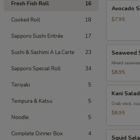
Fresh Fish Roll
16
Avocado
Avocado S
Salad
$7.95
Cooked Roll
18
Sapporo Sushi Entrée
17
Seaweed
Sushi & Sashimi A La Carte
23
Seaweed 
Salad
Mixed seawe
Sapporo Special Roll
34
$8.95
Teriyaki
5
Kani
Kani Salad
Salad
Tempura & Katsu
5
Crab stick, c
$8.95
Noodle
5
Squid
Complete Dinner Box
4
Squid Sal