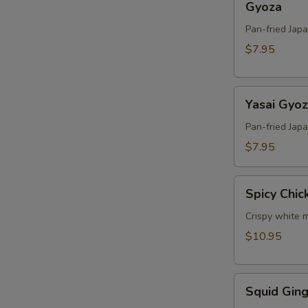
Gyoza
Pan-fried Jap
$7.95
Yasai
Yasai Gyo
Gyoza
Pan-fried Jap
$7.95
Spicy
Spicy Chic
Chicken
Crispy white m
$10.95
Squid
Squid Ging
Ginger