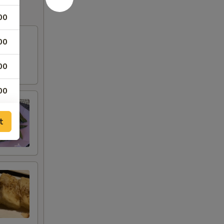
00
00
00
00
00
t
00
00
00
00