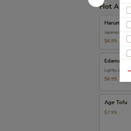
Hot Appe
Harumaki
Harumaki
Japanese sprin
$6.95
Edamame
Edamame
Lightly salted
Qu
$6.95
Age
Age Tofu
Tofu
$7.95