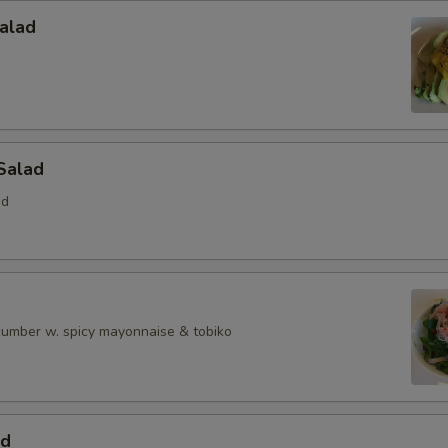
alad
Salad
ed
ucumber w. spicy mayonnaise & tobiko
ad