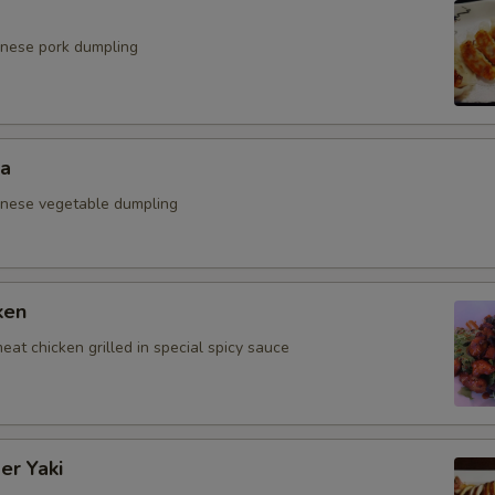
anese pork dumpling
za
anese vegetable dumpling
ken
eat chicken grilled in special spicy sauce
er Yaki