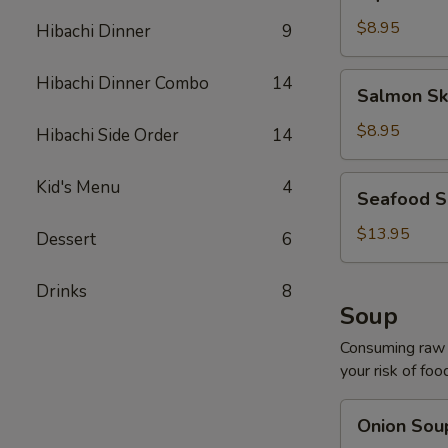
Salad
$8.95
Hibachi Dinner
9
Salmon
Hibachi Dinner Combo
14
Salmon Sk
Skin
Salad
$8.95
Hibachi Side Order
14
Seafood
Kid's Menu
4
Seafood S
Salad
$13.95
Dessert
6
Drinks
8
Soup
Consuming raw o
your risk of foo
Onion
Onion Sou
Soup