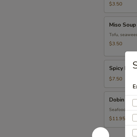
$3.50
Miso
Miso Soup
Soup
Tofu, seaweed
$3.50
S
Spicy
Spicy Miso
Miso
Veg.
$7.50
Soup
E
Dobin
Dobin Sou
Soup
Seafood & mus
$11.95