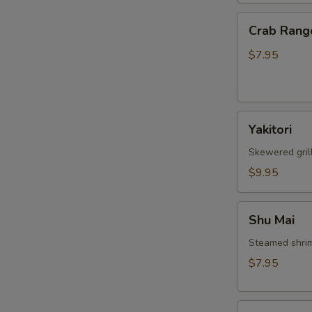
Crab
Crab Rang
Rangoon
$7.95
W
Yakitori
S
Yakitori
N
Skewered gril
S
$9.95
Shu
Shu Mai
Mai
Steamed shri
$7.95
Gyoza