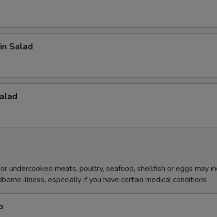
in Salad
alad
r undercooked meats, poultry, seafood, shellfish or eggs may i
dborne illness, especially if you have certain medical conditions
p