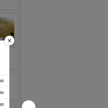
00
00
00