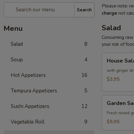
Please note: re
Search
charge
not calc
Salad
Menu
Consuming raw o
Salad
8
your risk of foo
House
Soup
4
House Sal
Salad
with ginger dr
Hot Appetizers
16
$3.95
Tempura Appetizers
5
Garden
Garden Sa
Salad
Sushi Appetizers
12
Fresh mixed g
Vegetable Roll
9
$5.95