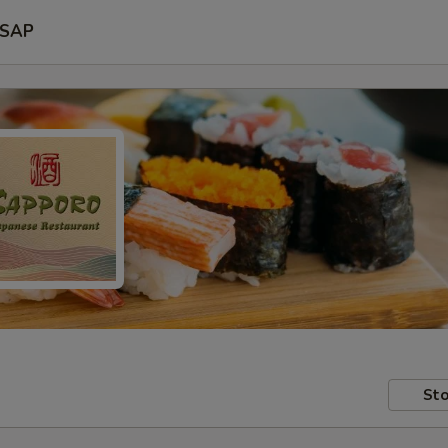
SAP
Sto