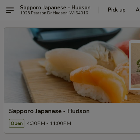
Sapporo Japanese - Hudson
Pick up
A
1028 Pearson Dr Hudson, WI 54016
Sapporo Japanese - Hudson
4:30PM - 11:00PM
Open