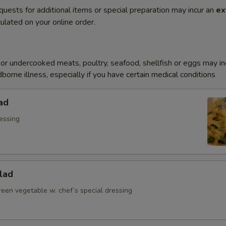
quests for additional items or special preparation may incur an
ex
ulated on your online order.
r undercooked meats, poultry, seafood, shellfish or eggs may i
dborne illness, especially if you have certain medical conditions
ad
essing
lad
reen vegetable w. chef’s special dressing