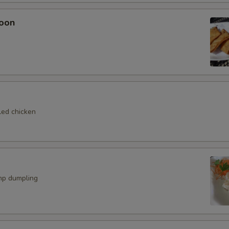
Eel Sauce
+ $1.
oon
ho is this item for
pecial instructions
OTE EXTRA CHARGES MAY BE INCURRED FOR ADDITIONS IN THIS
led chicken
ECTION
mp dumpling