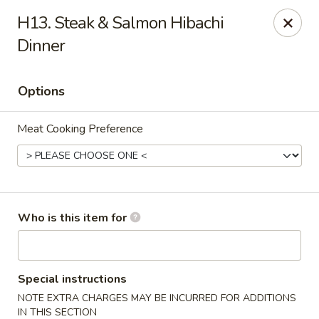
Sapporo Japanese - Hudson
H13. Steak & Salmon Hibachi
1028 Pearson Dr Hudson, WI 54016
Dinner
Pick up
Select Time
Options
Meat Cooking Preference
Who is this item for
Sapporo Japanese - Hudson
Opens Friday at 11:00AM
Closed
Special instructions
NOTE EXTRA CHARGES MAY BE INCURRED FOR ADDITIONS
Store info
Call us
IN THIS SECTION