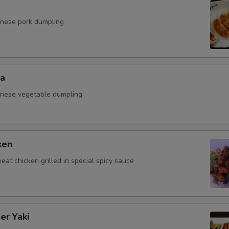
anese pork dumpling
za
anese vegetable dumpling
ken
eat chicken grilled in special spicy sauce
er Yaki