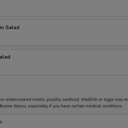
in Salad
alad
r undercooked meats, poultry, seafood, shellfish or eggs may i
dborne illness, especially if you have certain medical conditions
p