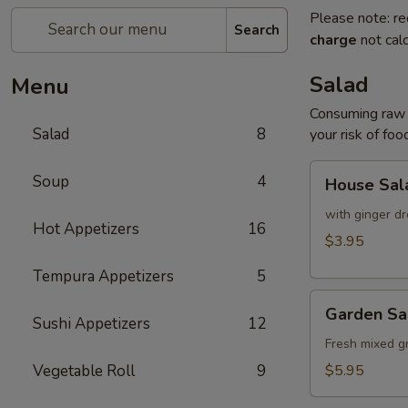
Please note: re
Search
charge
not calc
Salad
Menu
Consuming raw o
Salad
8
your risk of foo
House
Soup
4
House Sal
Salad
with ginger dr
Hot Appetizers
16
$3.95
Tempura Appetizers
5
Garden
Garden Sa
Salad
Sushi Appetizers
12
Fresh mixed g
Vegetable Roll
9
$5.95