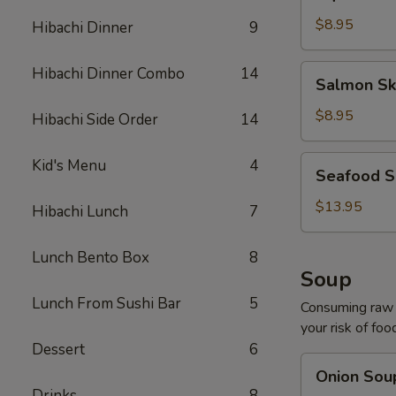
Salad
$8.95
Hibachi Dinner
9
Salmon
Hibachi Dinner Combo
14
Salmon Sk
Skin
Salad
$8.95
Hibachi Side Order
14
Seafood
Kid's Menu
4
Seafood S
Salad
$13.95
Hibachi Lunch
7
Lunch Bento Box
8
Soup
Lunch From Sushi Bar
5
Consuming raw o
your risk of foo
Dessert
6
Onion
Onion Sou
Soup
Drinks
8