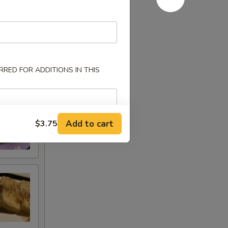
RED FOR ADDITIONS IN THIS
Add to cart
$3.75