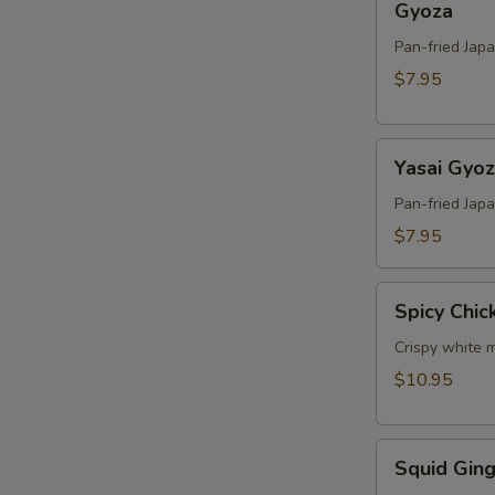
Gyoza
Pan-fried Jap
$7.95
Yasai
Yasai Gyo
Gyoza
Pan-fried Jap
$7.95
Spicy
Spicy Chic
Chicken
Crispy white m
$10.95
Squid
Squid Ging
Ginger