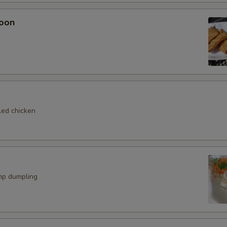
oon
led chicken
mp dumpling