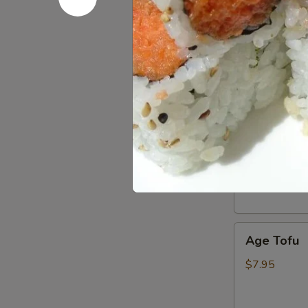
Hot Appe
Harumaki
Harumaki
Japanese sprin
$6.95
Edamame
Edamame
Lightly salted
$6.95
Age
Age Tofu
Tofu
$7.95