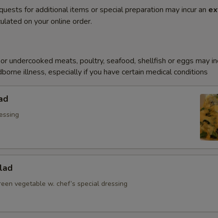
quests for additional items or special preparation may incur an
ex
ulated on your online order.
r undercooked meats, poultry, seafood, shellfish or eggs may i
dborne illness, especially if you have certain medical conditions
ad
essing
lad
reen vegetable w. chef’s special dressing