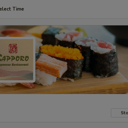
elect Time
Sto