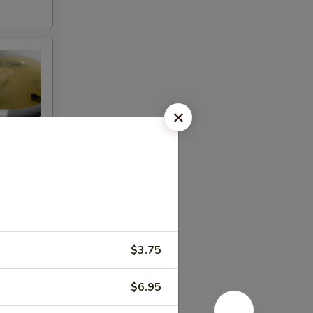
$3.75
$6.95