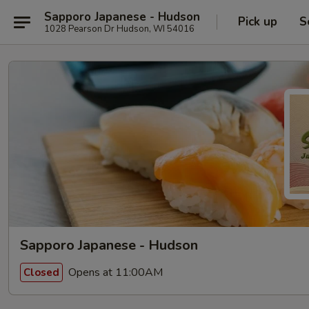
Sapporo Japanese - Hudson
Pick up
S
1028 Pearson Dr Hudson, WI 54016
Sapporo Japanese - Hudson
Opens at 11:00AM
Closed