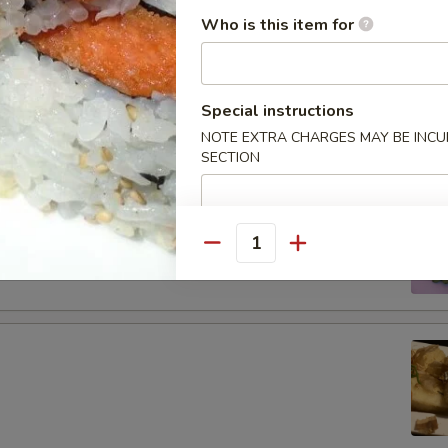
tizers
Who is this item for
Special instructions
g roll
NOTE EXTRA CHARGES MAY BE INCUR
SECTION
 boiled soybeans in pod
Quantity