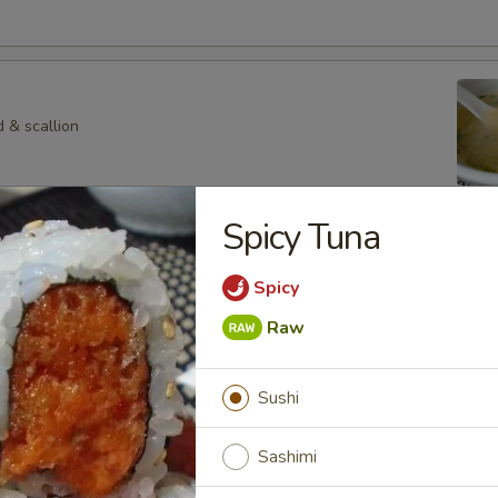
 & scallion
Spicy Tuna
 Veg. Soup
Spicy
Raw
p
Sushi
hroom in special soup
Sashimi