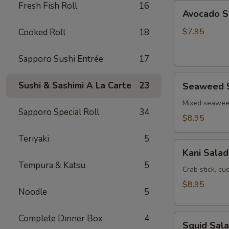
Fresh Fish Roll
16
Avocado
Avocado S
Salad
$7.95
Cooked Roll
18
Sapporo Sushi Entrée
17
Seaweed
Sushi & Sashimi A La Carte
23
Seaweed 
Salad
Mixed seawe
Sapporo Special Roll
34
$8.95
Teriyaki
5
Kani
Kani Salad
Salad
Tempura & Katsu
5
Crab stick, c
$8.95
Noodle
5
Squid
Complete Dinner Box
4
Squid Sal