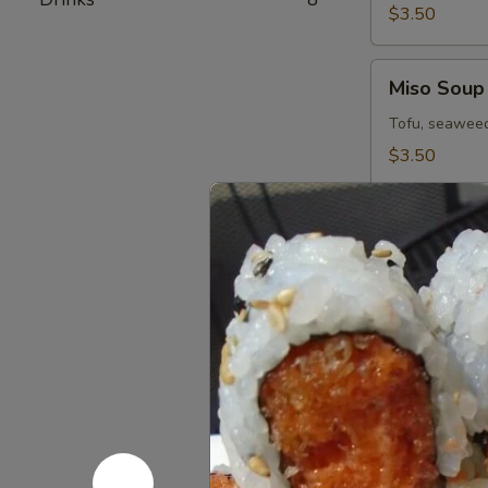
$3.50
Miso
Miso Soup
Soup
Tofu, seaweed
$3.50
Spicy
Spicy Miso
Miso
Veg.
$7.50
Soup
Dobin
Dobin Sou
Soup
Seafood & mus
$11.95