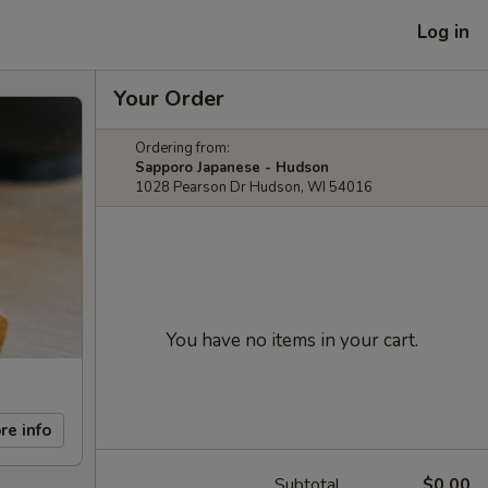
Log in
Your Order
Ordering from:
Sapporo Japanese - Hudson
1028 Pearson Dr Hudson, WI 54016
You have no items in your cart.
re info
Subtotal
$0.00