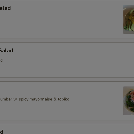
alad
Salad
ed
ucumber w. spicy mayonnaise & tobiko
ad