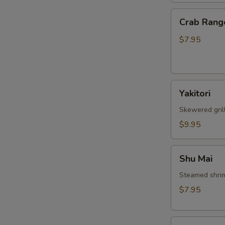
Crab
Crab Rang
Rangoon
$7.95
Yakitori
Yakitori
Skewered gril
$9.95
Shu
Shu Mai
Mai
Steamed shri
$7.95
Gyoza