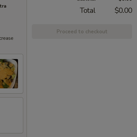
tra
Total
$0.00
Proceed to checkout
ncrease