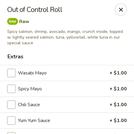
Sapporo Japanese - Hudson
Out of Control Roll
1028 Pearson Dr Hudson, WI 54016
Raw
Pick up
Select Time
Spicy salmon, shrimp, avocado, mango, crunch inside, topped
w. lightly seared salmon, tuna, yellowtail, white tuna in our
special sauce
Extras
Wasabi Mayo
+ $1.00
Spicy Mayo
+ $1.00
Sapporo Japanese - Hudson
Chili Sauce
+ $1.00
Opens at 12:00PM
Closed
Yum Yum Sauce
+ $1.00
Store info
Call us