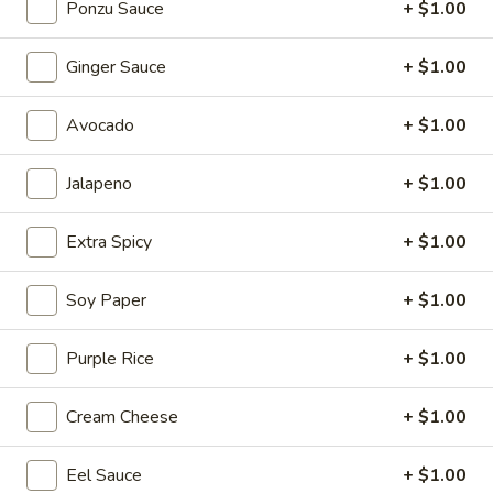
Ponzu Sauce
+ $1.00
Sapporo Special Roll
Ginger Sauce
+ $1.00
Please note: requests for additional items or special
preparation may incur an
extra charge
not calculated on your
Avocado
+ $1.00
online order.
Jalapeno
+ $1.00
Salad
Consuming raw or undercooked meats, poultry, seafood,
Extra Spicy
+ $1.00
shellfish or eggs may increase your risk of foodborne illness,
especially if you have certain medical conditions
Soy Paper
+ $1.00
House
House Salad
Salad
Purple Rice
+ $1.00
with ginger dressing
$3.95
Cream Cheese
+ $1.00
Eel Sauce
+ $1.00
Garden