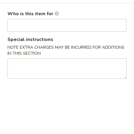
Garden Salad
Salad
Fresh mixed green vegetable w. chef’s special dressing
Who is this item for
$5.95
Avocado
Special instructions
Avocado Salad
Salad
NOTE EXTRA CHARGES MAY BE INCURRED FOR ADDITIONS
$7.95
IN THIS SECTION
Seaweed
Seaweed Salad
Salad
Mixed seaweed
$8.95
Kani
Kani Salad
Salad
Crab stick, cucumber w. spicy mayonnaise &