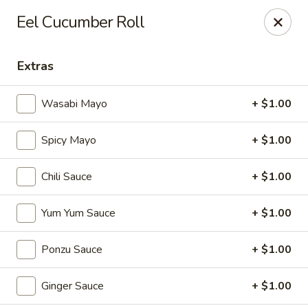
Sapporo Japanese - Hudson
Eel Cucumber Roll
1028 Pearson Dr Hudson, WI 54016
Extras
Pick up
Select Time
Wasabi Mayo
+ $1.00
Spicy Mayo
+ $1.00
Chili Sauce
+ $1.00
Yum Yum Sauce
+ $1.00
Sapporo Japanese - Hudson
Ponzu Sauce
+ $1.00
Opens at 11:00AM
Closed
Ginger Sauce
+ $1.00
Store info
Call us