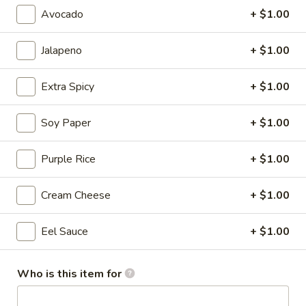
Avocado
+ $1.00
Cooked Roll
Jalapeno
+ $1.00
Please note: requests for additional items or special
preparation may incur an
extra charge
not calculated on your
Extra Spicy
+ $1.00
online order.
Salad
Soy Paper
+ $1.00
Consuming raw or undercooked meats, poultry, seafood,
Purple Rice
+ $1.00
shellfish or eggs may increase your risk of foodborne illness,
especially if you have certain medical conditions
Cream Cheese
+ $1.00
House
House Salad
Salad
Eel Sauce
+ $1.00
with ginger dressing
$3.95
Who is this item for
Garden