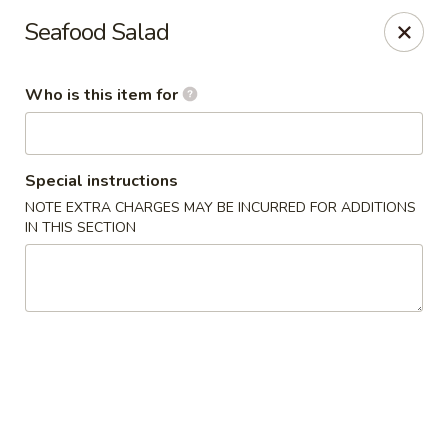
Sapporo Japanese - Hudson
Seafood Salad
1028 Pearson Dr Hudson, WI 54016
Who is this item for
Pick up
Select Time
Special instructions
NOTE EXTRA CHARGES MAY BE INCURRED FOR ADDITIONS
IN THIS SECTION
Sapporo Japanese - Hudson
Opens at 12:00PM
Closed
Store info
Call us