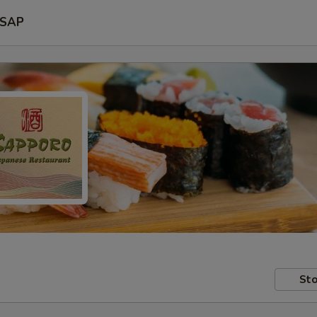
SAP
Sto