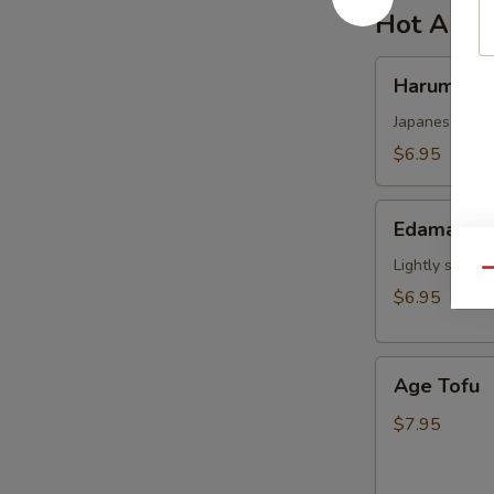
Hot Appe
Harumaki
Harumaki
Japanese sprin
$6.95
Edamame
Edamame
Lightly salted
Qu
$6.95
Age
Age Tofu
Tofu
$7.95