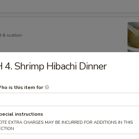
 & scallion
 4. Shrimp Hibachi Dinner
 Veg. Soup
ho is this item for
p
hroom in special soup
pecial instructions
OTE EXTRA CHARGES MAY BE INCURRED FOR ADDITIONS IN THIS
ECTION