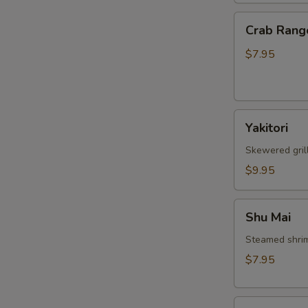
Crab
Crab Rang
Rangoon
$7.95
Yakitori
Yakitori
Skewered gril
$9.95
Shu
Shu Mai
Mai
Steamed shri
$7.95
Gyoza