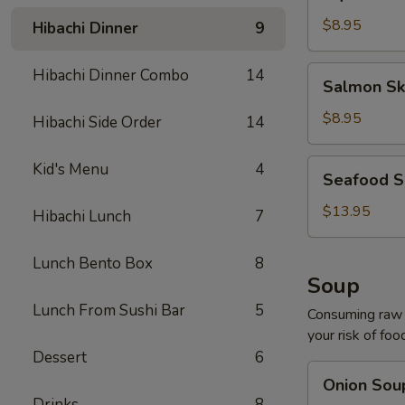
Salad
$8.95
Hibachi Dinner
9
Salmon
Hibachi Dinner Combo
14
Salmon Sk
Skin
Salad
$8.95
Hibachi Side Order
14
Seafood
Kid's Menu
4
Seafood S
Salad
$13.95
Hibachi Lunch
7
Lunch Bento Box
8
Soup
Lunch From Sushi Bar
5
Consuming raw o
your risk of foo
Dessert
6
Onion
Onion Sou
Soup
Drinks
8