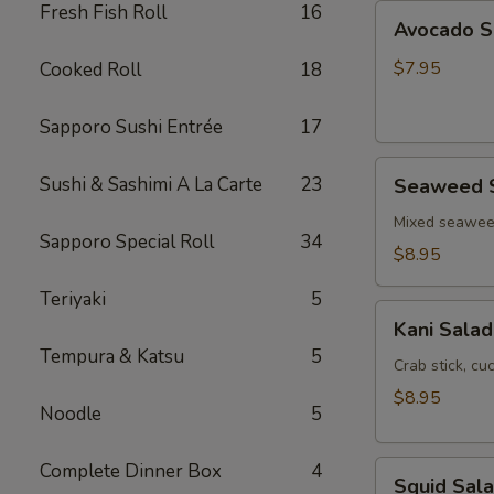
Fresh Fish Roll
16
Avocado
Avocado S
Salad
$7.95
Cooked Roll
18
Sapporo Sushi Entrée
17
Seaweed
Sushi & Sashimi A La Carte
23
Seaweed 
Salad
Mixed seawe
Sapporo Special Roll
34
$8.95
Teriyaki
5
Kani
Kani Salad
Salad
Tempura & Katsu
5
Crab stick, c
$8.95
Noodle
5
Squid
Complete Dinner Box
4
Squid Sal