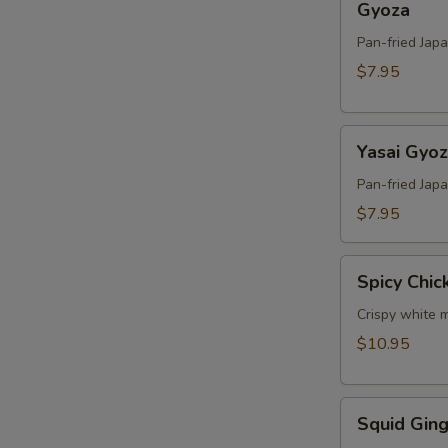
Gyoza
Pan-fried Jap
$7.95
Yasai
Yasai Gyo
Gyoza
Pan-fried Jap
$7.95
Spicy
Spicy Chic
Chicken
Crispy white m
$10.95
Squid
Squid Ging
Ginger