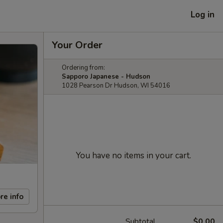
Log in
Your Order
Ordering from:
Sapporo Japanese - Hudson
1028 Pearson Dr Hudson, WI 54016
You have no items in your cart.
re info
Subtotal
$0.00