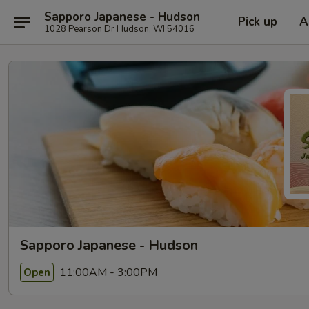
Sapporo Japanese - Hudson
Pick up
A
1028 Pearson Dr Hudson, WI 54016
Sapporo Japanese - Hudson
11:00AM - 3:00PM
Open