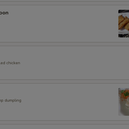
oon
led chicken
mp dumpling