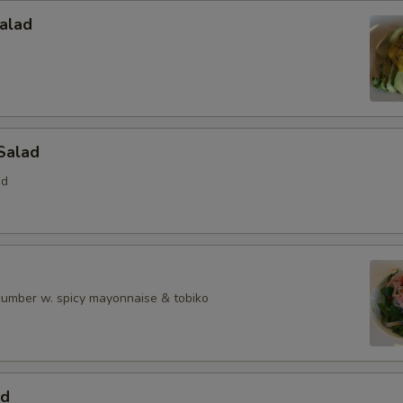
alad
Salad
ed
ucumber w. spicy mayonnaise & tobiko
ad