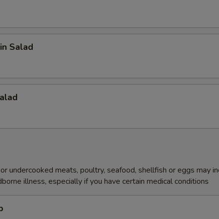
in Salad
alad
r undercooked meats, poultry, seafood, shellfish or eggs may i
dborne illness, especially if you have certain medical conditions
p