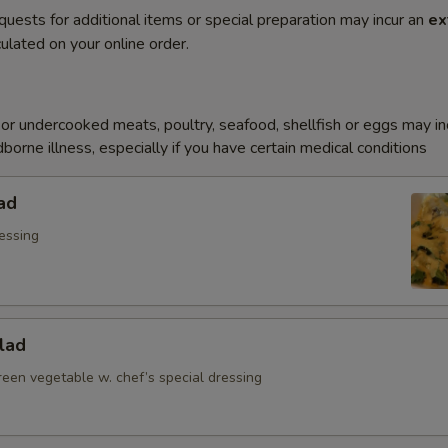
quests for additional items or special preparation may incur an
ex
ulated on your online order.
r undercooked meats, poultry, seafood, shellfish or eggs may i
dborne illness, especially if you have certain medical conditions
ad
essing
lad
reen vegetable w. chef’s special dressing