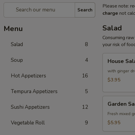
Please note: re
Search
charge
not calc
Salad
Menu
Consuming raw o
Salad
8
your risk of foo
House
Soup
4
House Sal
Salad
with ginger dr
Hot Appetizers
16
$3.95
Tempura Appetizers
5
Garden
Garden Sa
Salad
Sushi Appetizers
12
Fresh mixed g
Vegetable Roll
9
$5.95