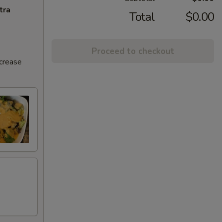
tra
Total
$0.00
Proceed to checkout
ncrease