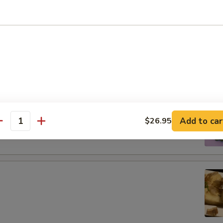
tizers
g roll
 boiled soybeans in pod
Add to car
$26.95
antity