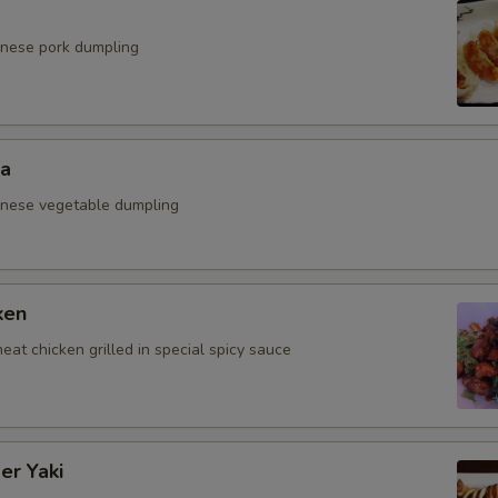
anese pork dumpling
za
anese vegetable dumpling
ken
eat chicken grilled in special spicy sauce
er Yaki