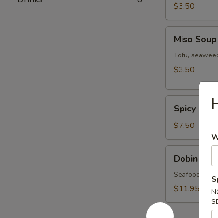
$3.50
Miso
Miso Soup
Soup
Tofu, seaweed
$3.50
H
Spicy
Spicy Miso
Miso
Veg.
$7.50
Soup
W
Dobin
Dobin Sou
Soup
Seafood & mus
S
$11.95
N
S