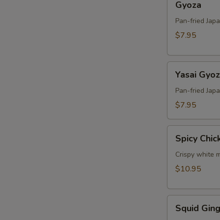
Gyoza
Pan-fried Jap
$7.95
Yasai
Yasai Gyo
Gyoza
Pan-fried Jap
$7.95
Spicy
Spicy Chic
Chicken
Crispy white m
$10.95
Squid
Squid Ging
Ginger