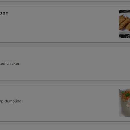
oon
led chicken
mp dumpling