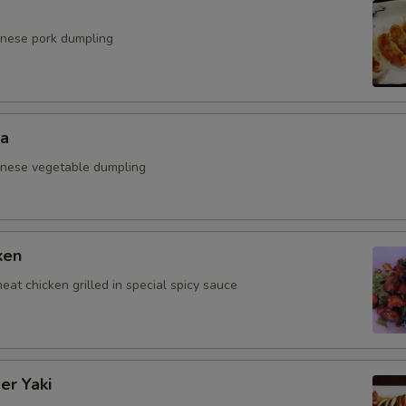
anese pork dumpling
za
anese vegetable dumpling
ken
eat chicken grilled in special spicy sauce
er Yaki