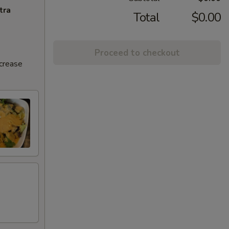
tra
Total
$0.00
Proceed to checkout
ncrease