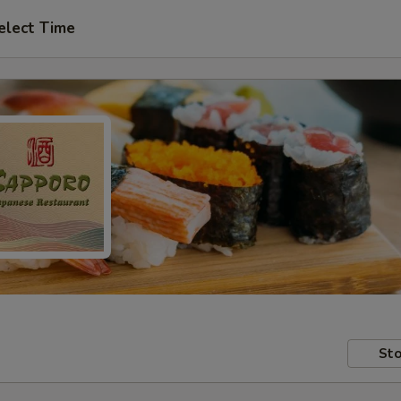
elect Time
Sto