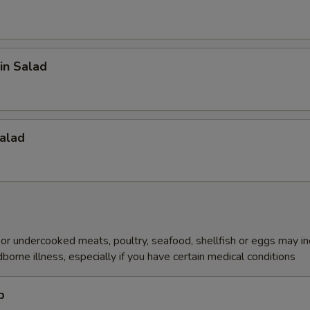
in Salad
alad
r undercooked meats, poultry, seafood, shellfish or eggs may i
dborne illness, especially if you have certain medical conditions
p