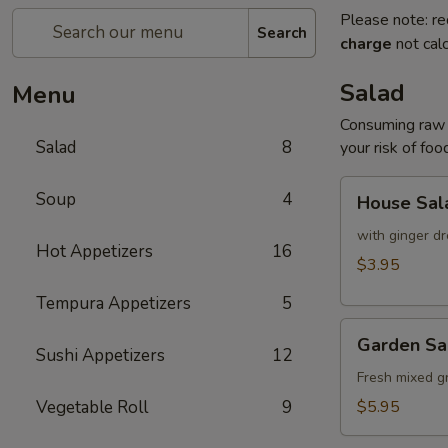
Please note: re
Search
charge
not calc
Salad
Menu
Consuming raw o
Salad
8
your risk of foo
House
Soup
4
House Sal
Salad
with ginger dr
Hot Appetizers
16
$3.95
Tempura Appetizers
5
Garden
Garden Sa
Salad
Sushi Appetizers
12
Fresh mixed g
Vegetable Roll
9
$5.95