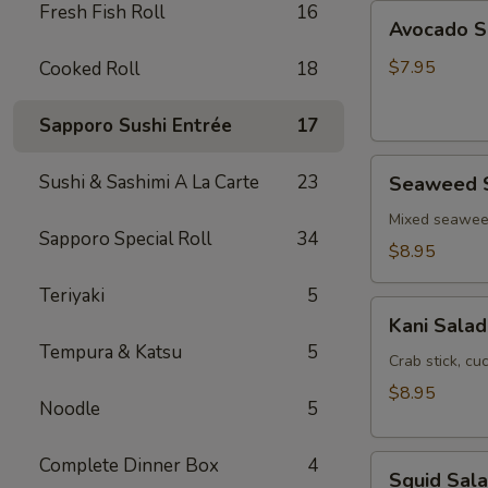
Fresh Fish Roll
16
Avocado
Avocado S
Salad
$7.95
Cooked Roll
18
Sapporo Sushi Entrée
17
Seaweed
Sushi & Sashimi A La Carte
23
Seaweed 
Salad
Mixed seawe
Sapporo Special Roll
34
$8.95
Teriyaki
5
Kani
Kani Salad
Salad
Tempura & Katsu
5
Crab stick, c
$8.95
Noodle
5
Squid
Complete Dinner Box
4
Squid Sal