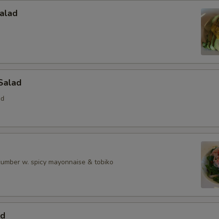
alad
Salad
ed
ucumber w. spicy mayonnaise & tobiko
ad