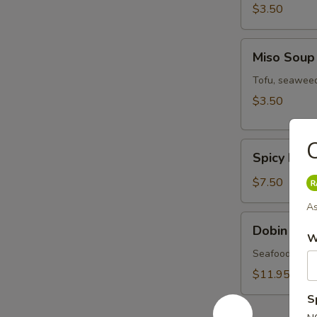
$3.50
Miso
Miso Soup
Soup
Tofu, seaweed
$3.50
C
Spicy
Spicy Miso
Miso
Veg.
$7.50
Soup
As
Dobin
Dobin Sou
Soup
W
Seafood & mus
$11.95
S