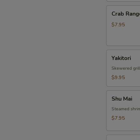
Crab
Crab Rang
Rangoon
$7.95
Yakitori
Yakitori
Skewered gril
$9.95
Shu
Shu Mai
Mai
Steamed shri
$7.95
Gyoza