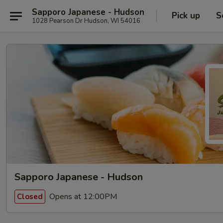
Sapporo Japanese - Hudson
Pick up
S
1028 Pearson Dr Hudson, WI 54016
Sapporo Japanese - Hudson
Opens at 12:00PM
Closed