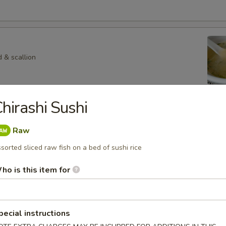
 & scallion
hirashi Sushi
 Veg. Soup
Raw
sorted sliced raw fish on a bed of sushi rice
p
ho is this item for
hroom in special soup
pecial instructions