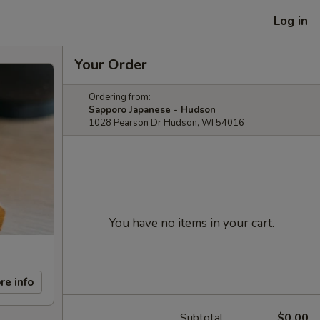
Log in
Your Order
Ordering from:
Sapporo Japanese - Hudson
1028 Pearson Dr Hudson, WI 54016
You have no items in your cart.
re info
Subtotal
$0.00