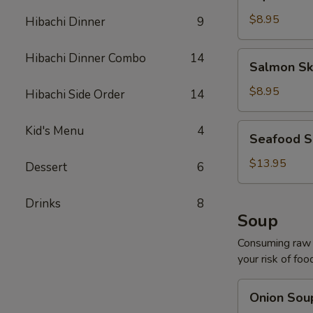
Salad
$8.95
Hibachi Dinner
9
Salmon
Hibachi Dinner Combo
14
Salmon Sk
Skin
Salad
$8.95
Hibachi Side Order
14
Seafood
Kid's Menu
4
Seafood S
Salad
$13.95
Dessert
6
Drinks
8
Soup
Consuming raw o
your risk of foo
Onion
Onion Sou
Soup