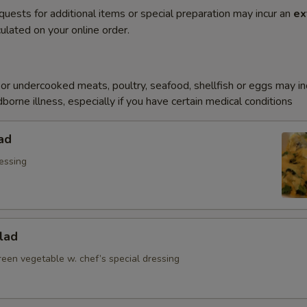
quests for additional items or special preparation may incur an
ex
ulated on your online order.
r undercooked meats, poultry, seafood, shellfish or eggs may i
dborne illness, especially if you have certain medical conditions
ad
essing
lad
reen vegetable w. chef’s special dressing