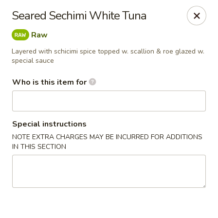
Sapporo Japanese - Hudson
Seared Sechimi White Tuna
1028 Pearson Dr Hudson, WI 54016
Raw
Pick up
Select Time
Layered with schicimi spice topped w. scallion & roe glazed w.
special sauce
Who is this item for
Special instructions
NOTE EXTRA CHARGES MAY BE INCURRED FOR ADDITIONS
IN THIS SECTION
Sapporo Japanese - Hudson
Opens at 12:00PM
Closed
Store info
Call us